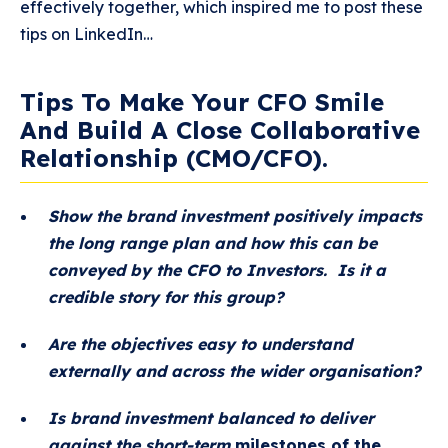
effectively together, which inspired me to post these
tips on LinkedIn…
Tips To Make Your CFO Smile
And Build A Close Collaborative
Relationship (CMO/CFO).
Show the brand investment positively impacts
the long range plan and how this can be
conveyed by the CFO to Investors. Is it a
credible story for this group?
Are the objectives easy to understand
externally and across the wider organisation?
Is brand investment balanced to deliver
against the short-term
milestones of the