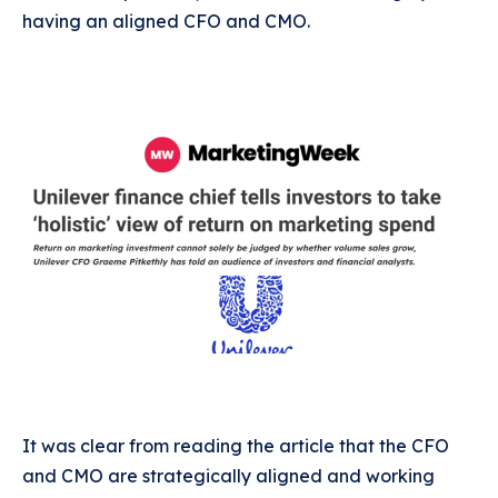
having an aligned CFO and CMO.
It was clear from reading the article that the CFO
and CMO are strategically aligned and working