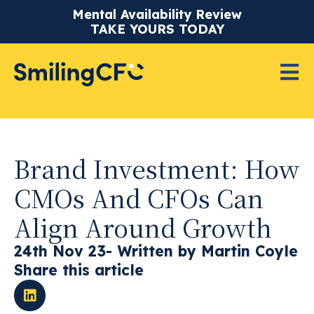
Mental Availability Review
TAKE YOURS TODAY
Brand Investment: How
CMOs And CFOs Can
Align Around Growth
24th Nov 23
- Written by
Martin Coyle
Share this article