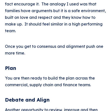
fact encourage it. The analogy I used was that
families have arguments but it is a safe environment,
built on love and respect and they know how to
make up. It should feel similar in a high performing
team.
Once you get to consensus and alignment push one
more time.
Plan
You are then ready to build the plan across the
commercial, supply chain and finance teams.
Debate and Align
Another opportunity to review, improve and then