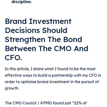
discipline.
Brand Investment
Decisions Should
Strengthen The Bond
Between The CMO And
CFO.
In this article, I share what I found to be the most
effective ways to build a partnership with my CFO in
order to optimise brand investment in the pursuit of
growth.
The CMO Council / KPMG found just “22% of