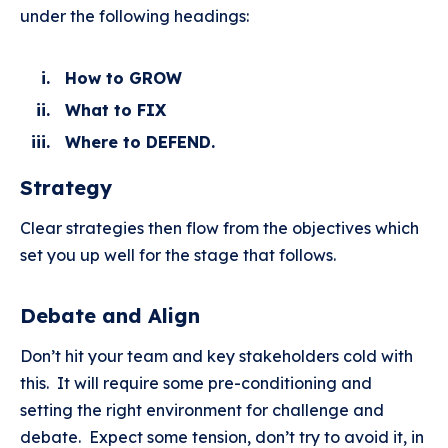
under the following headings:
How to GROW
What to FIX
Where to DEFEND.
Strategy
Clear strategies then flow from the objectives which
set you up well for the stage that follows.
Debate and Align
Don’t hit your team and key stakeholders cold with
this. It will require some pre-conditioning and
setting the right environment for challenge and
debate. Expect some tension, don’t try to avoid it, in