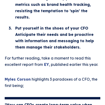
metrics such as brand health tracking,
resisting the temptation to ‘spin’ the
results.
Put yourself in the shoes of your CFO
Anticipate their needs and be proactive
with information and messaging to help
them manage their stakeholders.
For further reading, take a moment to read this
excellent report from
EY
, published earlier this year.
Myles Corson
highlights 3 paradoxes of a CFO, the
first being;
“How can CFOs create long-term value when