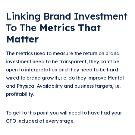
Linking Brand Investment
To The
Metrics That
Matter
The metrics used to measure the return on brand
investment need to be transparent, they can’t be
open to interpretation and they need to be hard-
wired to brand growth, i.e. do they improve Mental
and Physical Availability and business targets, i.e.
profitability.
To get to this point you will need to have had your
CFO included at every stage.