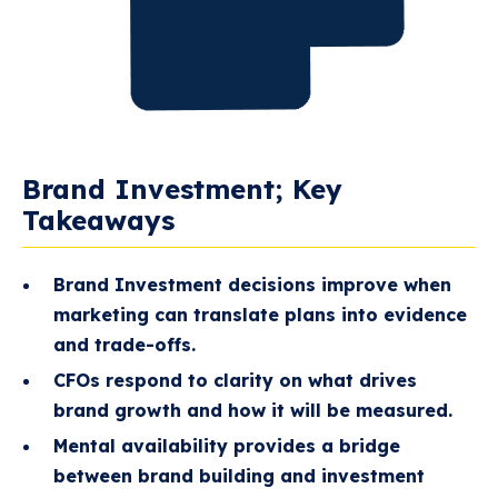
Brand Investment; Key
Takeaways
Brand Investment decisions improve when
marketing can translate plans into evidence
and trade-offs.
CFOs respond to clarity on what drives
brand growth and how it will be measured.
Mental availability provides a bridge
between brand building and investment