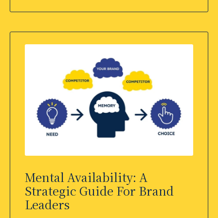
Mental Availability: A
Strategic Guide For Brand
Leaders