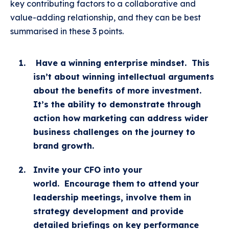
key contributing factors to a collaborative and
value-adding relationship, and they can be best
summarised in these 3 points.
Have a winning enterprise mindset.
This
isn’t about winning intellectual arguments
about the benefits of more investment.
It’s the ability to demonstrate through
action how marketing can address wider
business challenges on the journey to
brand growth.
Invite your CFO into your
world.
Encourage them to attend your
leadership meetings, involve them in
strategy development and provide
detailed briefings on key performance