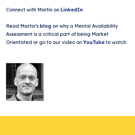
Connect with Martin on
LinkedIn
Read Martin’s
blog
on why a Mental Availability
Assessment is a critical part of being Market
Orientated or go to our video on
YouTube
to watch