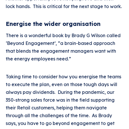
lock hands. This is critical for the next stage to work.
Energise the wider organisation
There is a wonderful book by Brady G Wilson called
‘Beyond Engagement’, “a brain-based approach
that blends the engagement managers want with
the energy employees need.”
Taking time to consider how you energise the teams
to execute the plan, even on those tough days will
always pay dividends. During the pandemic, our
350-strong sales force was in the field supporting
their Retail customers, helping them navigate
through all the challenges of the time. As Brady
says, you have to go beyond engagement to get