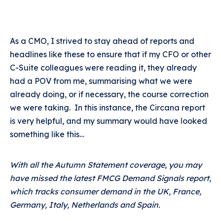
As a CMO, I strived to stay ahead of reports and
headlines like these to ensure that if my CFO or other
C-Suite colleagues were reading it, they already
had a POV from me, summarising what we were
already doing, or if necessary, the course correction
we were taking. In this instance, the Circana report
is very helpful, and my summary would have looked
something like this…
With all the Autumn Statement coverage
,
you may
have missed the latest FMCG Demand Signals report,
which tracks consumer demand in the UK, France,
Germany, Italy, Netherlands and Spain.