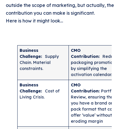
outside the scope of marketing, but actually, the
contribution you can make is significant.
Here is how it might look…
Business
CMO
Challenge:
Supply
Contribution:
Reduce
Chain. Material
packaging promotions
constraints.
by simplifying the
activation calendar.
Business
CMO
Challenge:
Cost of
Contribution:
Portfolio
Living Crisis.
Review, ensuring that
you have a brand or a
pack format that can
offer ‘value’ without
eroding margin