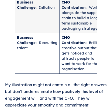
Business
CMO
Challenge:
Inflation.
Contribution:
Work
alongside the supply
chain to build a long-
term sustainable
packaging strategy.
Business
CMO
Challenge:
Recruiting
Contribution:
Brilliant
talent.
creative output that
gets noticed and
attracts people to
want to work for the
organisation.
My illustration might not contain all the right answers
but don’t underestimate how positively this level of
engagement will land with the CFO. They will
appreciate your empathy and commitment.