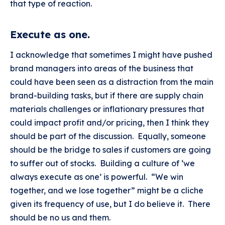
that type of reaction.
Execute as one
.
I acknowledge that sometimes I might have pushed
brand managers into areas of the business that
could have been seen as a distraction from the main
brand-building tasks, but if there are supply chain
materials challenges or inflationary pressures that
could impact profit and/or pricing, then I think they
should be part of the discussion. Equally, someone
should be the bridge to sales if customers are going
to suffer out of stocks. Building a culture of ‘we
always execute as one’ is powerful. “We win
together, and we lose together” might be a cliche
given its frequency of use, but I do believe it. There
should be no us and them.