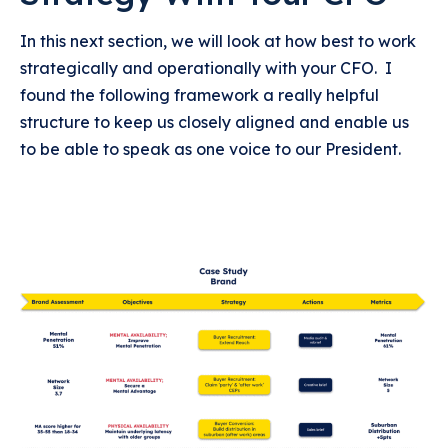
In this next section, we will look at how best to work
strategically and operationally with your CFO. I
found the following framework a really helpful
structure to keep us closely aligned and enable us
to be able to speak as one voice to our President.