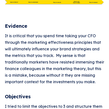
Evidence
It is critical that you spend time taking your CFO
through the marketing effectiveness principles that
will ultimately influence your brand strategies and
the metrics that you track. My sense is that
traditionally marketers have resisted immersing their
finance colleagues in the marketing theory, but this
is a mistake, because without it they are missing
important context for the investments you make.
Objectives
I tried to limit the objectives to 3 and structure them