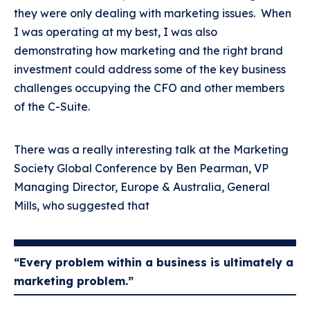
they were only dealing with marketing issues. When
I was operating at my best, I was also
demonstrating how marketing and the right brand
investment could address some of the key business
challenges occupying the CFO and other members
of the C-Suite.
There was a really interesting talk at the Marketing
Society Global Conference by Ben Pearman, VP
Managing Director, Europe & Australia, General
Mills, who suggested that
“Every problem within a business is ultimately a
marketing problem.”