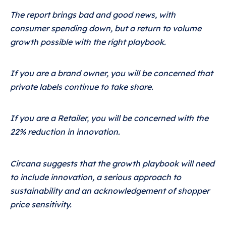
The report brings bad and good news, with
consumer spending down, but a return to volume
growth possible with the right playbook.
If you are a brand owner, you will be concerned that
private labels continue to take share.
If you are a Retailer, you will be concerned with the
22% reduction in innovation.
Circana suggests that the growth playbook will need
to include innovation, a serious approach to
sustainability and an acknowledgement of shopper
price sensitivity.