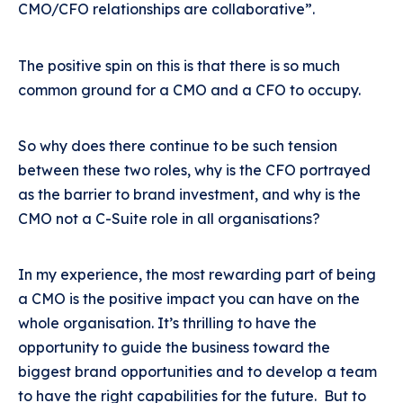
CMO/CFO relationships are collaborative”.
The positive spin on this is that there is so much
common ground for a CMO and a CFO to occupy.
So why does there continue to be such tension
between these two roles, why is the CFO portrayed
as the barrier to brand investment, and why is the
CMO not a C-Suite role in all organisations?
In my experience, the most rewarding part of being
a CMO is the positive impact you can have on the
whole organisation. It’s thrilling to have the
opportunity to guide the business toward the
biggest brand opportunities and to develop a team
to have the right capabilities for the future. But to