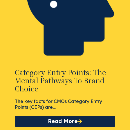
Category Entry Points: The
Mental Pathways To Brand
Choice
The key facts for CMOs Category Entry
Points (CEPs) are…
Read More