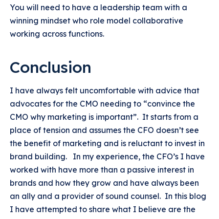
You will need to have a leadership team with a
winning mindset who role model collaborative
working across functions.
Conclusion
I have always felt uncomfortable with advice that
advocates for the CMO needing to “convince the
CMO why marketing is important”. It starts from a
place of tension and assumes the CFO doesn’t see
the benefit of marketing and is reluctant to invest in
brand building. In my experience, the CFO’s I have
worked with have more than a passive interest in
brands and how they grow and have always been
an ally and a provider of sound counsel. In this blog
I have attempted to share what I believe are the