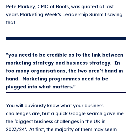
Pete Markey, CMO of Boots, was quoted at last
years Marketing Week’s Leadership Summit saying
that
“you need to be credible as to the link between
marketing strategy and business strategy. In
too many organisations, the two aren’t hand in
hand. Marketing programmes need to be
plugged into what matters.”
You will obviously know what your business
challenges are, but a quick Google search gave me
the ‘biggest business challenges in the UK in
2023/24’. At first, the majority of them may seem