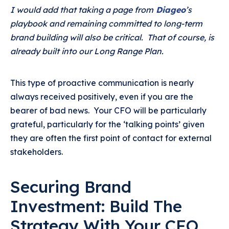
I would add that taking a page from
Diageo
’s
playbook and remaining committed to long-term
brand building will also be critical. That of course, is
already built into our Long Range Plan.
This type of proactive communication is nearly
always received positively, even if you are the
bearer of bad news. Your CFO will be particularly
grateful, particularly for the ‘talking points’ given
they are often the first point of contact for external
stakeholders.
Securing Brand
Investment: Build The
Strategy With Your CFO