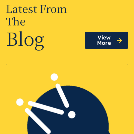
Latest From
The
Blog
View
More