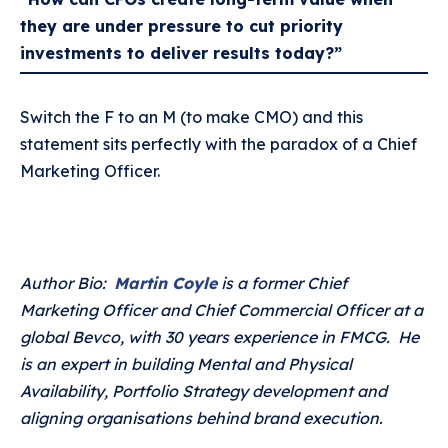
they are under pressure to cut priority
investments to deliver results today?”
Switch the F to an M (to make CMO) and this
statement sits perfectly with the paradox of a Chief
Marketing Officer.
Author Bio:
Martin Coyle
is a former Chief
Marketing Officer and Chief Commercial Officer at a
global Bevco, with 30 years experience in FMCG. He
is an expert in building Mental and Physical
Availability, Portfolio Strategy development and
aligning organisations behind brand execution.