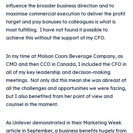
influence the broader business direction and to
maximise commercial execution to deliver the profit
target and pay bonuses to colleagues is what is
most fulfilling. I have not found it possible to
achieve this without the support of my CFO.
In my time at Molson Coors Beverage Company, as
CMO and then CCO in Canada, I included the CFO in
all of my key leadership and decision-making
meetings. Not only did this mean she was abreast of
all the challenges and opportunities we were facing,
but I also benefited from her point of view and
counsel in the moment.
As Unilever demonstrated in their Marketing Week
article in September, a business benefits hugely from