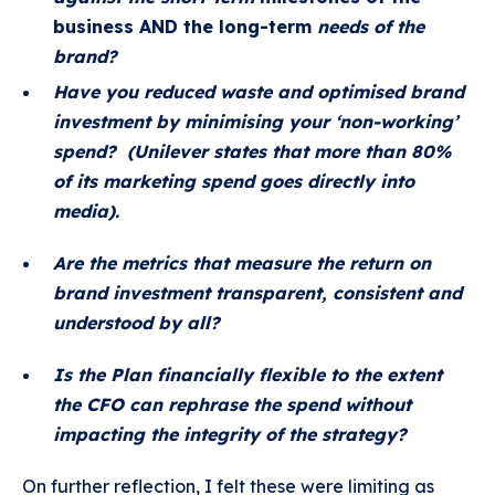
business AND the long-term
needs of the
brand?
Have you reduced waste and optimised brand
investment by minimising your ‘non-working’
spend? (Unilever states that more than 80%
of its marketing spend goes directly into
media).
Are the metrics that measure the return on
brand investment transparent, consistent and
understood by all?
Is the Plan financially flexible to the extent
the CFO can rephrase the spend without
impacting the integrity of the strategy?
On further reflection, I felt these were limiting as