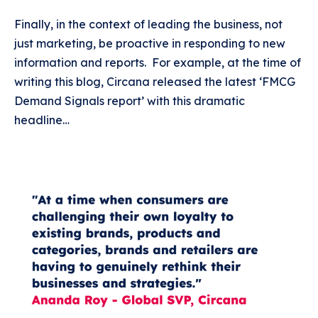
Finally, in the context of leading the business, not
just marketing, be proactive in responding to new
information and reports. For example, at the time of
writing this blog, Circana released the latest ‘FMCG
Demand Signals report’ with this dramatic
headline…