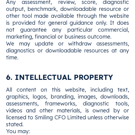
Any assessment, review, score, diagnostic
output, benchmark, downloadable resource or
other tool made available through the website
is provided for general guidance only. It does
not guarantee any particular commercial,
marketing, financial or business outcome.
We may update or withdraw assessments,
diagnostics or downloadable resources at any
time.
6. INTELLECTUAL PROPERTY
All content on this website, including text,
graphics, logos, branding, images, downloads,
assessments, frameworks, diagnostic tools,
videos and other materials, is owned by or
licensed to Smiling CFO Limited unless otherwise
stated.
You may: