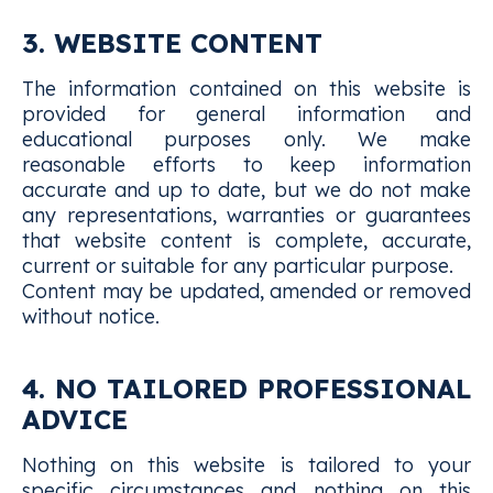
3. WEBSITE CONTENT
The information contained on this website is
provided for general information and
educational purposes only. We make
reasonable efforts to keep information
accurate and up to date, but we do not make
any representations, warranties or guarantees
that website content is complete, accurate,
current or suitable for any particular purpose.
Content may be updated, amended or removed
without notice.
4. NO TAILORED PROFESSIONAL
ADVICE
Nothing on this website is tailored to your
specific circumstances and nothing on this