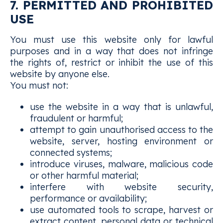
7. PERMITTED AND PROHIBITED
USE
You must use this website only for lawful
purposes and in a way that does not infringe
the rights of, restrict or inhibit the use of this
website by anyone else.
You must not:
use the website in a way that is unlawful,
fraudulent or harmful;
attempt to gain unauthorised access to the
website, server, hosting environment or
connected systems;
introduce viruses, malware, malicious code
or other harmful material;
interfere with website security,
performance or availability;
use automated tools to scrape, harvest or
extract content, personal data or technical