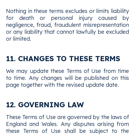
Nothing in these terms excludes or limits liability
for death or personal injury caused by
negligence, fraud, fraudulent misrepresentation
or any liability that cannot lawfully be excluded
or limited.
11. CHANGES TO THESE TERMS
We may update these Terms of Use from time
to time. Any changes will be published on this
page together with the revised update date.
12. GOVERNING LAW
These Terms of Use are governed by the laws of
England and Wales. Any disputes arising from
these Terms of Use shall be subject to the