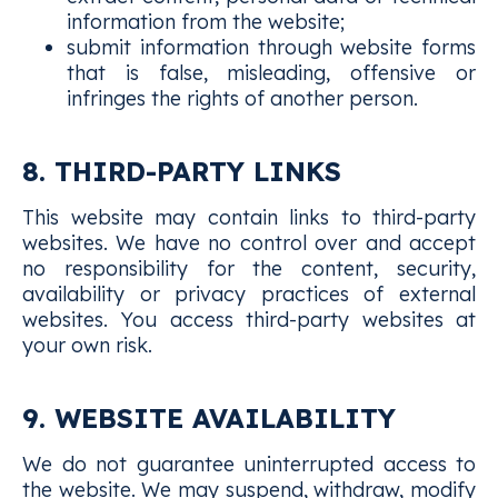
information from the website;
submit information through website forms
that is false, misleading, offensive or
infringes the rights of another person.
8. THIRD-PARTY LINKS
This website may contain links to third-party
websites. We have no control over and accept
no responsibility for the content, security,
availability or privacy practices of external
websites. You access third-party websites at
your own risk.
9. WEBSITE AVAILABILITY
We do not guarantee uninterrupted access to
the website. We may suspend, withdraw, modify