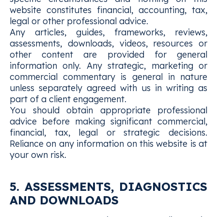
website constitutes financial, accounting, tax,
legal or other professional advice.
Any articles, guides, frameworks, reviews,
assessments, downloads, videos, resources or
other content are provided for general
information only. Any strategic, marketing or
commercial commentary is general in nature
unless separately agreed with us in writing as
part of a client engagement.
You should obtain appropriate professional
advice before making significant commercial,
financial, tax, legal or strategic decisions.
Reliance on any information on this website is at
your own risk.
5. ASSESSMENTS, DIAGNOSTICS
AND DOWNLOADS