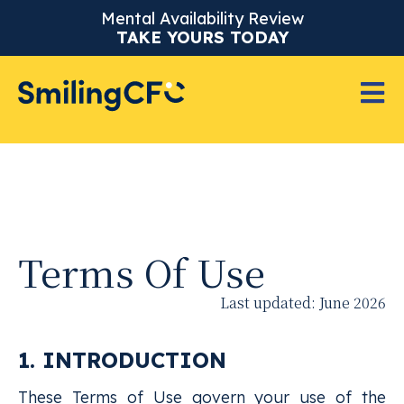
Mental Availability Review
TAKE YOURS TODAY
Terms Of Use
Last updated: June 2026
1. INTRODUCTION
These Terms of Use govern your use of the