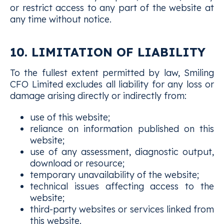
or restrict access to any part of the website at
any time without notice.
10. LIMITATION OF LIABILITY
To the fullest extent permitted by law, Smiling
CFO Limited excludes all liability for any loss or
damage arising directly or indirectly from:
use of this website;
reliance on information published on this
website;
use of any assessment, diagnostic output,
download or resource;
temporary unavailability of the website;
technical issues affecting access to the
website;
third-party websites or services linked from
this website.