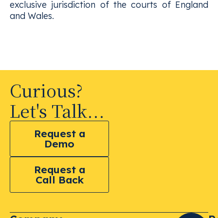
exclusive jurisdiction of the courts of England
and Wales.
Curious?
Let's Talk...
Request a
Demo
Request a
Call Back