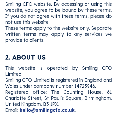
Smiling CFO website. By accessing or using this
website, you agree to be bound by these terms.
If you do not agree with these terms, please do
not use this website.
These terms apply to the website only. Separate
written terms may apply to any services we
provide to clients.
2. ABOUT US
This website is operated by Smiling CFO
Limited.
Smiling CFO Limited is registered in England and
Wales under company number 14725946.
Registered office: The Counting House, 61
Charlotte Street, St Paul’s Square, Birmingham,
United Kingdom, B3 1PX.
Email:
hello@smilingcfo.co.uk
.