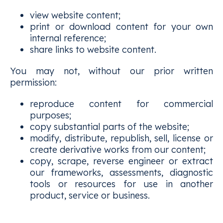
view website content;
print or download content for your own
internal reference;
share links to website content.
You may not, without our prior written
permission:
reproduce content for commercial
purposes;
copy substantial parts of the website;
modify, distribute, republish, sell, license or
create derivative works from our content;
copy, scrape, reverse engineer or extract
our frameworks, assessments, diagnostic
tools or resources for use in another
product, service or business.