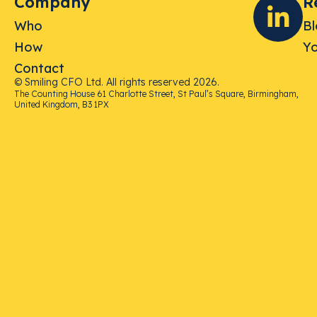
Company
R
Who
B
How
Yo
Contact
© Smiling CFO Ltd. All rights reserved 2026.
The Counting House 61 Charlotte Street, St Paul’s Square, Birmingham,
United Kingdom, B3 1PX