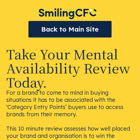
Back to Main Site
Take Your Mental
Availability Review
Today.
For a brand to come to mind in buying
situations it has to be associated with the
‘Category Entry Points’ buyers use to access
brands from their memory.
This 10 minute review assesses how well placed
your brand and organisation is to win the