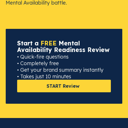
Mental Availability battle.
Start a
FREE
Mental
Availability Readiness Review
• Quick-fire questions
• Completely free
• Get your brand summary instantly
• Takes just 10 minutes
START Review