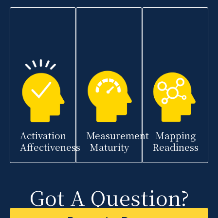
Activation
Measurement
Mapping
Affectiveness
Maturity
Readiness
Got A Question?