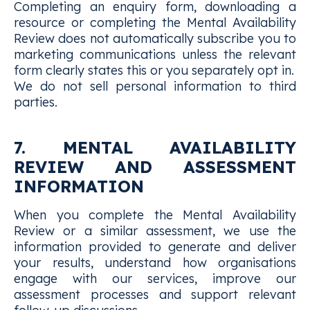
Completing an enquiry form, downloading a
resource or completing the Mental Availability
Review does not automatically subscribe you to
marketing communications unless the relevant
form clearly states this or you separately opt in.
We do not sell personal information to third
parties.
7. MENTAL AVAILABILITY
REVIEW AND ASSESSMENT
INFORMATION
When you complete the Mental Availability
Review or a similar assessment, we use the
information provided to generate and deliver
your results, understand how organisations
engage with our services, improve our
assessment processes and support relevant