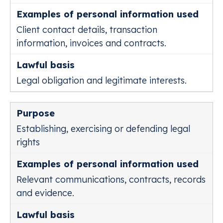
Client contact details, transaction
information, invoices and contracts.
Legal obligation and legitimate interests.
Establishing, exercising or defending legal
rights
Relevant communications, contracts, records
and evidence.