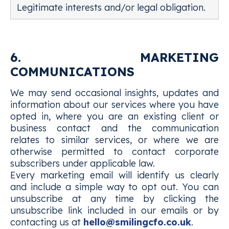
Legitimate interests and/or legal obligation.
6. MARKETING
COMMUNICATIONS
We may send occasional insights, updates and
information about our services where you have
opted in, where you are an existing client or
business contact and the communication
relates to similar services, or where we are
otherwise permitted to contact corporate
subscribers under applicable law.
Every marketing email will identify us clearly
and include a simple way to opt out. You can
unsubscribe at any time by clicking the
unsubscribe link included in our emails or by
contacting us at
hello@smilingcfo.co.uk
.