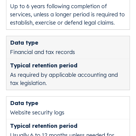
Up to 6 years following completion of
services, unless a longer period is required to
establish, exercise or defend legal claims.
Financial and tax records
As required by applicable accounting and
tax legislation.
Website security logs
Usually 6 to 12 months unless needed for