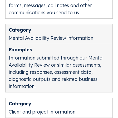
forms, messages, call notes and other
communications you send to us.
Mental Availability Review information
Information submitted through our Mental
Availability Review or similar assessments,
including responses, assessment data,
diagnostic outputs and related business
information.
Client and project information