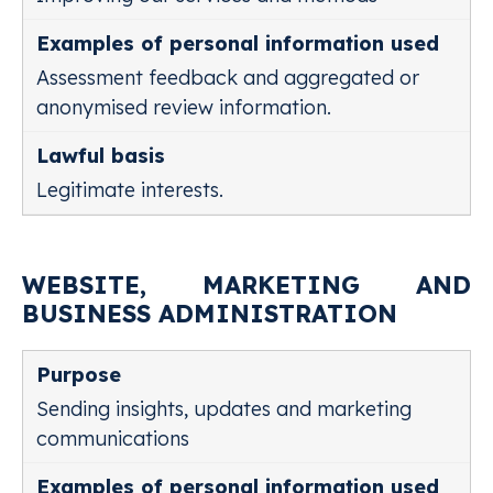
Assessment feedback and aggregated or
anonymised review information.
Legitimate interests.
WEBSITE, MARKETING AND
BUSINESS ADMINISTRATION
Sending insights, updates and marketing
communications