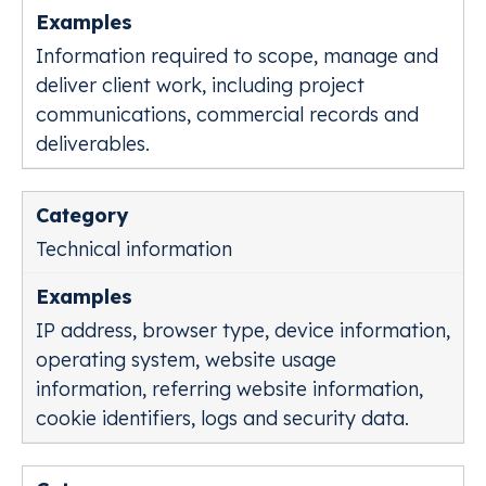
Information required to scope, manage and
deliver client work, including project
communications, commercial records and
deliverables.
Technical information
IP address, browser type, device information,
operating system, website usage
information, referring website information,
cookie identifiers, logs and security data.