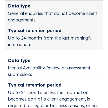
General enquiries that do not become client
engagements
Up to 24 months from the last meaningful
interaction.
Mental Availability Review or assessment
submissions
Up to 24 months unless the information
becomes part of a client engagement, is
required for legal or business reasons, or has