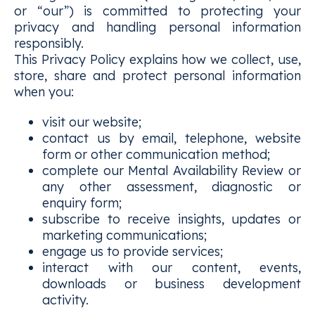
or “our”) is committed to protecting your
privacy and handling personal information
responsibly.
This Privacy Policy explains how we collect, use,
store, share and protect personal information
when you:
visit our website;
contact us by email, telephone, website
form or other communication method;
complete our Mental Availability Review or
any other assessment, diagnostic or
enquiry form;
subscribe to receive insights, updates or
marketing communications;
engage us to provide services;
interact with our content, events,
downloads or business development
activity.