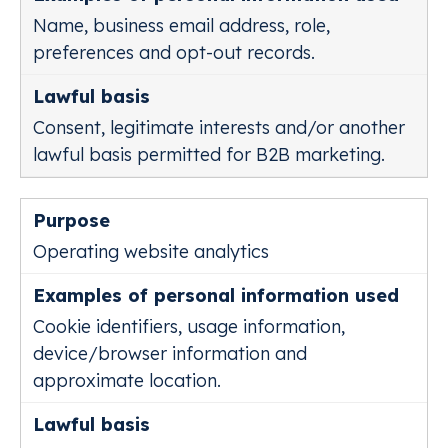
Name, business email address, role,
preferences and opt-out records.
Consent, legitimate interests and/or another
lawful basis permitted for B2B marketing.
Operating website analytics
Cookie identifiers, usage information,
device/browser information and
approximate location.