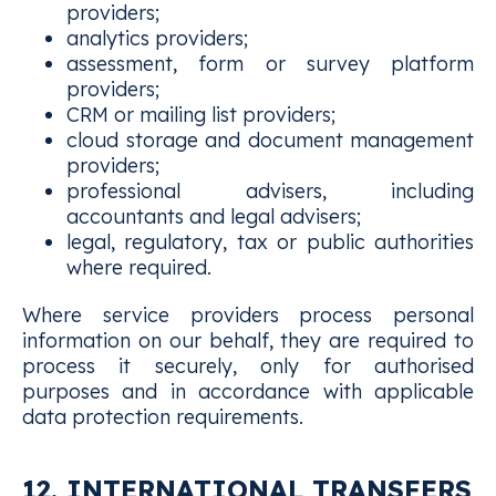
providers;
analytics providers;
assessment, form or survey platform
providers;
CRM or mailing list providers;
cloud storage and document management
providers;
professional advisers, including
accountants and legal advisers;
legal, regulatory, tax or public authorities
where required.
Where service providers process personal
information on our behalf, they are required to
process it securely, only for authorised
purposes and in accordance with applicable
data protection requirements.
12. INTERNATIONAL TRANSFERS