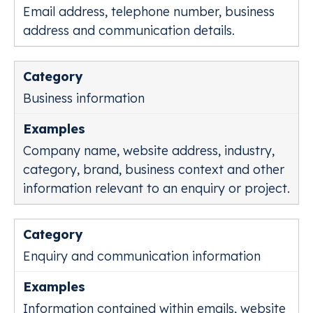
Email address, telephone number, business
address and communication details.
Business information
Company name, website address, industry,
category, brand, business context and other
information relevant to an enquiry or project.
Enquiry and communication information
Information contained within emails, website