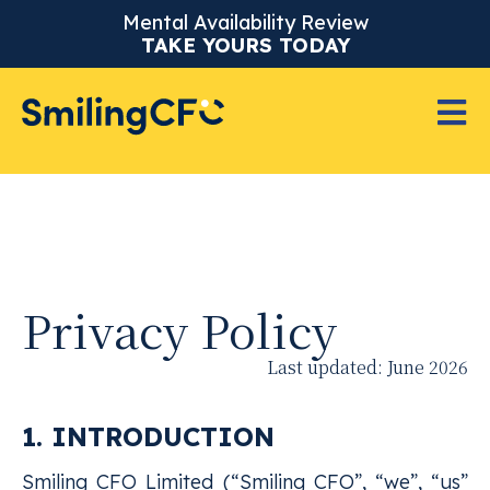
Mental Availability Review
TAKE YOURS TODAY
Privacy Policy
Last updated: June 2026
1. INTRODUCTION
Smiling CFO Limited (“Smiling CFO”, “we”, “us”