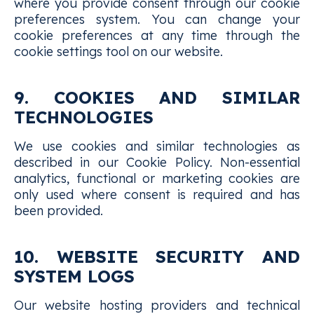
where you provide consent through our cookie
preferences system. You can change your
cookie preferences at any time through the
cookie settings tool on our website.
9. COOKIES AND SIMILAR
TECHNOLOGIES
We use cookies and similar technologies as
described in our Cookie Policy. Non-essential
analytics, functional or marketing cookies are
only used where consent is required and has
been provided.
10. WEBSITE SECURITY AND
SYSTEM LOGS
Our website hosting providers and technical