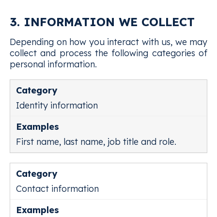
3. INFORMATION WE COLLECT
Depending on how you interact with us, we may
collect and process the following categories of
personal information.
Identity information
First name, last name, job title and role.
Contact information