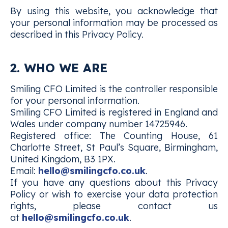
By using this website, you acknowledge that
your personal information may be processed as
described in this Privacy Policy.
2. WHO WE ARE
Smiling CFO Limited is the controller responsible
for your personal information.
Smiling CFO Limited is registered in England and
Wales under company number 14725946.
Registered office: The Counting House, 61
Charlotte Street, St Paul’s Square, Birmingham,
United Kingdom, B3 1PX.
Email:
hello@smilingcfo.co.uk
.
If you have any questions about this Privacy
Policy or wish to exercise your data protection
rights, please contact us
at
hello@smilingcfo.co.uk
.