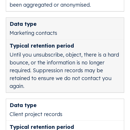
been aggregated or anonymised.
Marketing contacts
Until you unsubscribe, object, there is a hard
bounce, or the information is no longer
required. Suppression records may be
retained to ensure we do not contact you
again.
Client project records