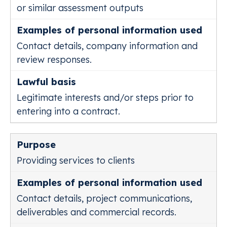
or similar assessment outputs
Contact details, company information and
review responses.
Legitimate interests and/or steps prior to
entering into a contract.
Providing services to clients
Contact details, project communications,
deliverables and commercial records.