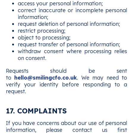
access your personal information;
correct inaccurate or incomplete personal
information;
request deletion of personal information;
restrict processing;
object to processing;
request transfer of personal information;
withdraw consent where processing relies
on consent.
Requests should be sent
to
hello@smilingcfo.co.uk
. We may need to
verify your identity before responding to a
request.
17. COMPLAINTS
If you have concerns about our use of personal
information, please contact us first