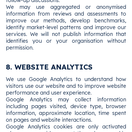
follow-up discussions.
We may use aggregated or anonymised
information from reviews and assessments to
improve our methods, develop benchmarks,
identify market-level patterns and improve our
services. We will not publish information that
identifies you or your organisation without
permission.
8. WEBSITE ANALYTICS
We use Google Analytics to understand how
visitors use our website and to improve website
performance and user experience.
Google Analytics may collect information
including pages visited, device type, browser
information, approximate location, time spent
on pages and website interactions.
Google Analytics cookies are only activated