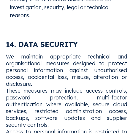
investigation, security, legal or technical
reasons.
14. DATA SECURITY
We maintain appropriate technical and
organisational measures designed to protect
personal information against unauthorised
access, accidental loss, misuse, alteration or
disclosure.
These measures may include access controls,
password protection, multi-factor
authentication where available, secure cloud
services, restricted administration access,
backups, software updates and supplier
security controls.
Access to personal information is restricted to