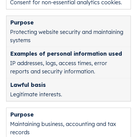
Consent for non-essential analytics cookies.
Protecting website security and maintaining
systems
IP addresses, logs, access times, error
reports and security information.
Legitimate interests.
Maintaining business, accounting and tax
records