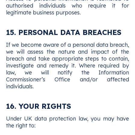
authorised individuals who require it for
legitimate business purposes.
15. PERSONAL DATA BREACHES
If we become aware of a personal data breach,
we will assess the nature and impact of the
breach and take appropriate steps to contain,
investigate and remedy it. Where required by
law, we will notify the Information
Commissioner’s Office and/or affected
individuals.
16. YOUR RIGHTS
Under UK data protection law, you may have
the right to: