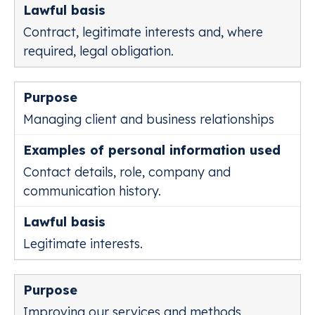
Contract, legitimate interests and, where
required, legal obligation.
Managing client and business relationships
Contact details, role, company and
communication history.
Legitimate interests.
Improving our services and methods