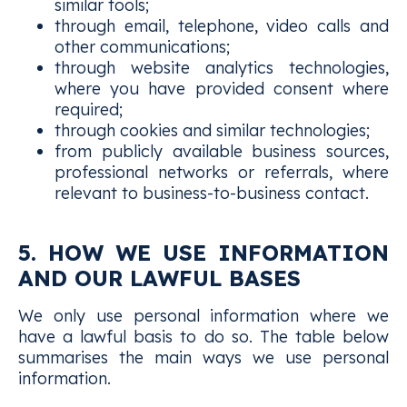
similar tools;
through email, telephone, video calls and
other communications;
through website analytics technologies,
where you have provided consent where
required;
through cookies and similar technologies;
from publicly available business sources,
professional networks or referrals, where
relevant to business-to-business contact.
5. HOW WE USE INFORMATION
AND OUR LAWFUL BASES
We only use personal information where we
have a lawful basis to do so. The table below
summarises the main ways we use personal
information.