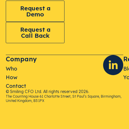
Request a
Demo
Request a
Call Back
Company
R
Who
B
How
Yo
Contact
© Smiling CFO Ltd. All rights reserved 2026.
The Counting House 61 Charlotte Street, St Paul’s Square, Birmingham,
United Kingdom, B3 1PX