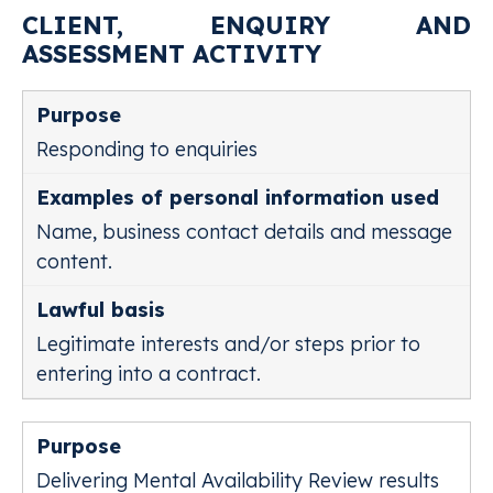
CLIENT, ENQUIRY AND
ASSESSMENT ACTIVITY
Responding to enquiries
Name, business contact details and message
content.
Legitimate interests and/or steps prior to
entering into a contract.
Delivering Mental Availability Review results