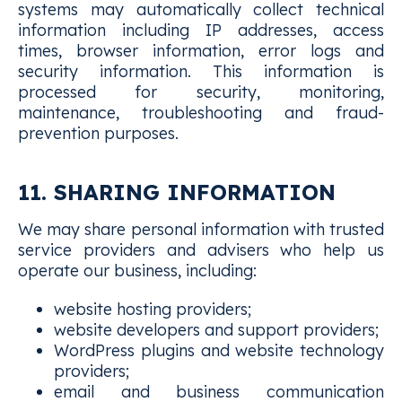
systems may automatically collect technical
information including IP addresses, access
times, browser information, error logs and
security information. This information is
processed for security, monitoring,
maintenance, troubleshooting and fraud-
prevention purposes.
11. SHARING INFORMATION
We may share personal information with trusted
service providers and advisers who help us
operate our business, including:
website hosting providers;
website developers and support providers;
WordPress plugins and website technology
providers;
email and business communication