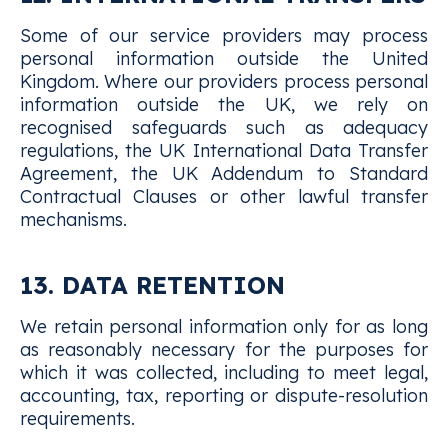
Some of our service providers may process
personal information outside the United
Kingdom. Where our providers process personal
information outside the UK, we rely on
recognised safeguards such as adequacy
regulations, the UK International Data Transfer
Agreement, the UK Addendum to Standard
Contractual Clauses or other lawful transfer
mechanisms.
13. DATA RETENTION
We retain personal information only for as long
as reasonably necessary for the purposes for
which it was collected, including to meet legal,
accounting, tax, reporting or dispute-resolution
requirements.