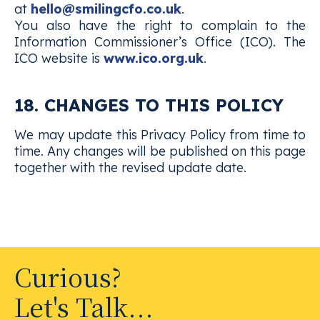
at
hello@smilingcfo.co.uk
.
You also have the right to complain to the
Information Commissioner’s Office (ICO). The
ICO website is
www.ico.org.uk
.
18. CHANGES TO THIS POLICY
We may update this Privacy Policy from time to
time. Any changes will be published on this page
together with the revised update date.
Curious?
Let's Talk...