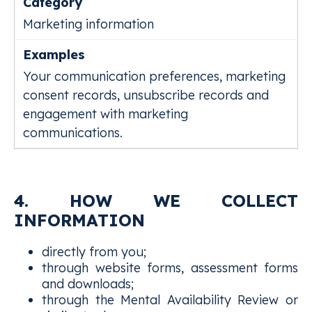
Marketing information
Your communication preferences, marketing
consent records, unsubscribe records and
engagement with marketing
communications.
4. HOW WE COLLECT
INFORMATION
directly from you;
through website forms, assessment forms
and downloads;
through the Mental Availability Review or